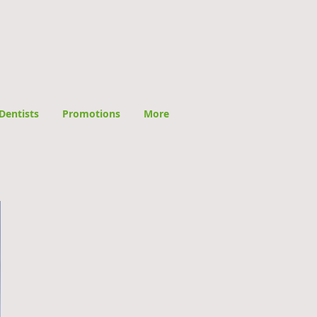
Dentists
Promotions
More